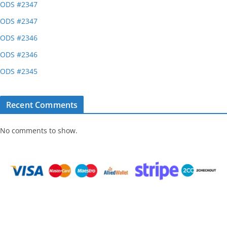
ODS #2347
ODS #2347
ODS #2346
ODS #2346
ODS #2345
Recent Comments
No comments to show.
Home
Result
About
Contact
COPYRIGHT @2012 Odense Pools. All Right Reserved. Must be 18 or Older to Play.