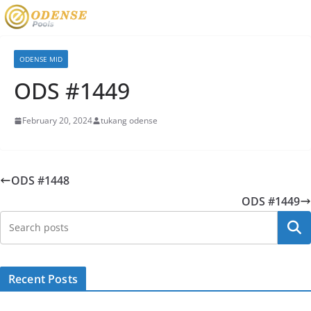
ODENSE MID
ODS #1449
February 20, 2024
tukang odense
ODS #1448
ODS #1449
Searc
Recent Posts