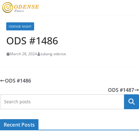
ODENSE NIGHT
ODS #1486
March 28, 2024
tukang odense
ODS #1486
ODS #1487
Searc
Recent Posts