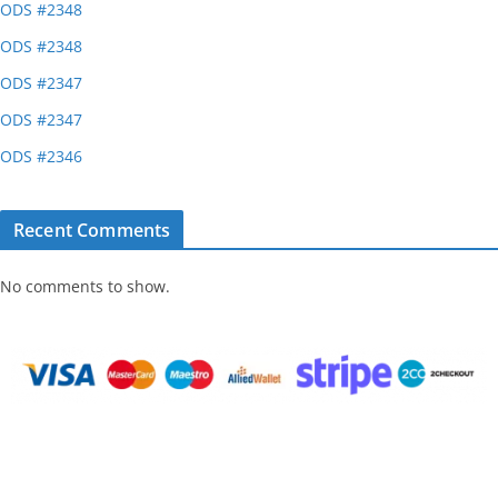
ODS #2348
ODS #2348
ODS #2347
ODS #2347
ODS #2346
Recent Comments
No comments to show.
Home
Result
About
Contact
COPYRIGHT @2012 Odense Pools. All Right Reserved. Must be 18 or Older to Play.