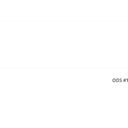
Home
ODS #