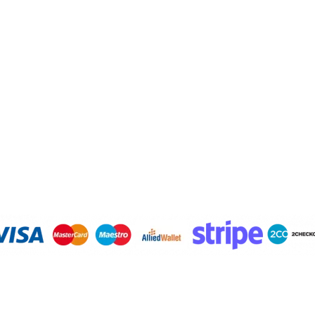
T @2012 Odense Pools. All Right Reserved. Must be 18 or Older to Play. Please Play Re