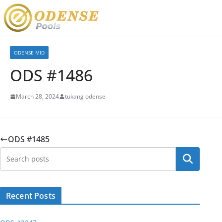
ODENSE MID
ODS #1486
March 28, 2024
tukang odense
ODS #1485
Search
Recent Posts