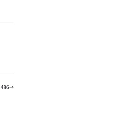
Result
About
Contact
1486