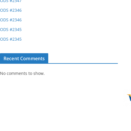
ODS #2347
ODS #2346
ODS #2346
ODS #2345
ODS #2345
Recent Comments
No comments to show.
Home
Result
About
Contact
COPYRIGH