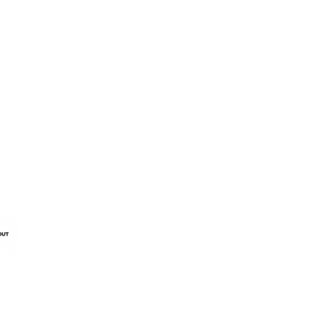
sponsibly