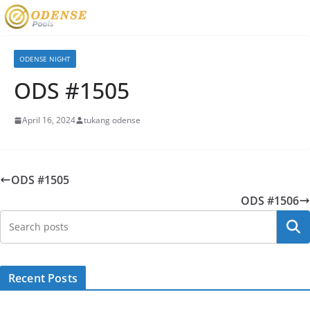
ODENSE NIGHT
ODS #1505
April 16, 2024
tukang odense
ODS #1505
ODS #1506
Searc
Recent Posts