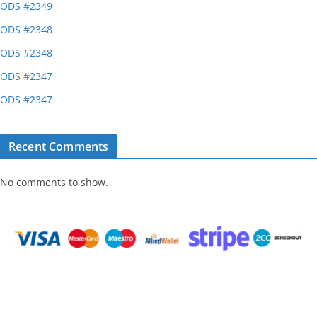
ODS #2349
ODS #2348
ODS #2348
ODS #2347
ODS #2347
Recent Comments
No comments to show.
Home
Result
About
Contact
COPYRIGHT @2012 Odense Pools. All Right Reserved. Must be 18 or Older to Play.