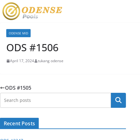
ODENSE MID
ODS #1506
April 17, 2024
tukang odense
ODS #1505
Search
Recent Posts