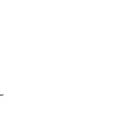
sponsibly