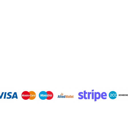
T @2012 Odense Pools. All Right Reserved. Must be 18 or Older to Play. Please Play Re