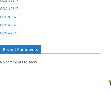
ODS #2347
ODS #2347
ODS #2346
ODS #2346
ODS #2345
Recent Comments
No comments to show.
Home
Result
About
Contact
COPYRIGH