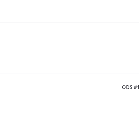
Home
ODS #