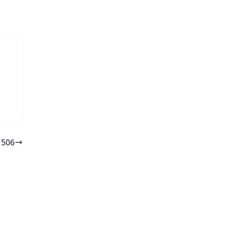
Result
About
Contact
1506