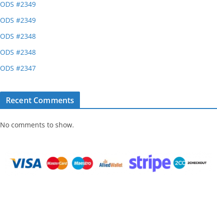
ODS #2349
ODS #2349
ODS #2348
ODS #2348
ODS #2347
Recent Comments
No comments to show.
Home
Result
About
Contact
COPYRIGHT @2012 Odense Pools. All Right Reserved. Must be 18 or Older to Play.