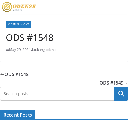
ODENSE NIGHT
ODS #1548
May 29, 2024
tukang odense
ODS #1548
ODS #1549
Searc
Recent Posts