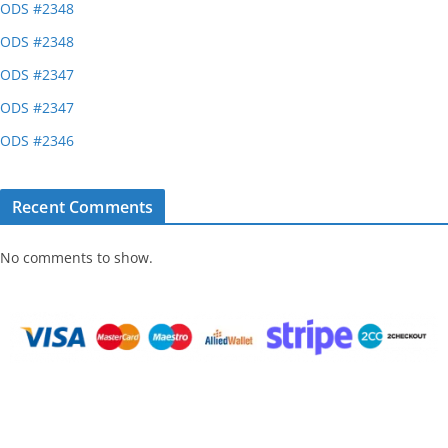
ODS #2348
ODS #2348
ODS #2347
ODS #2347
ODS #2346
Recent Comments
No comments to show.
Home
Result
About
Contact
COPYRIGHT @2012 Odense Pools. All Right Reserved. Must be 18 or Older to Play.