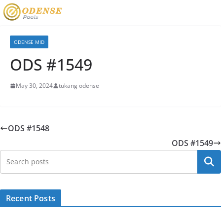
ODENSE MID
ODS #1549
May 30, 2024
tukang odense
ODS #1548
ODS #1549
Searc
Recent Posts