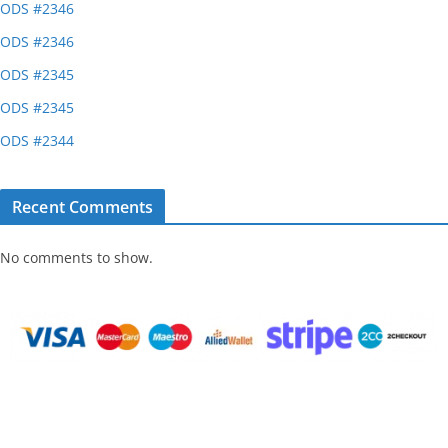
ODS #2346
ODS #2346
ODS #2345
ODS #2345
ODS #2344
Recent Comments
No comments to show.
Home
Result
About
Contact
COPYRIGHT @2012 Odense Pools. All Right Reserved. Must be 18 or Older to Play.