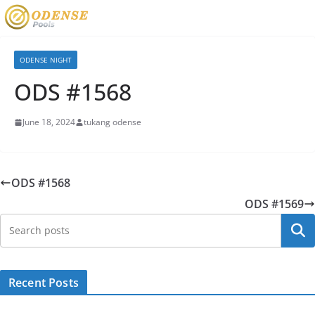
ODENSE NIGHT
ODS #1568
June 18, 2024
tukang odense
ODS #1568
ODS #1569
Searc
Recent Posts