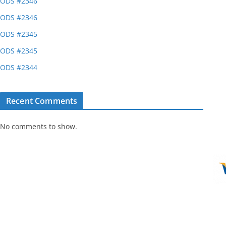
ODS #2346
ODS #2346
ODS #2345
ODS #2345
ODS #2344
Recent Comments
No comments to show.
Home
Result
About
Contact
COPYRIGH