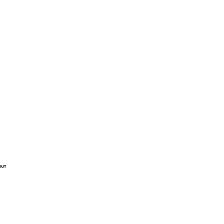
sponsibly