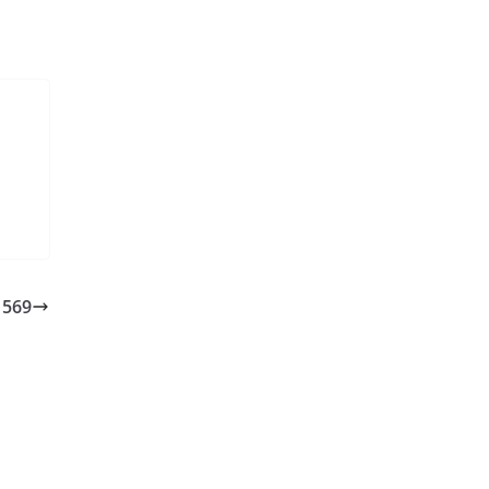
Result
About
Contact
1569