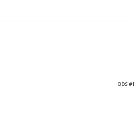
Home
ODS #