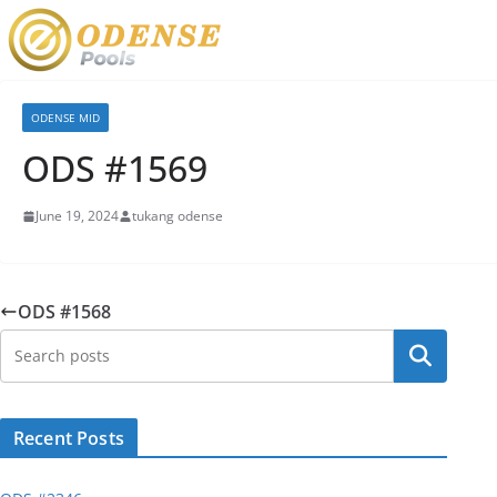
ODENSE MID
ODS #1569
June 19, 2024
tukang odense
ODS #1568
Search
Recent Posts