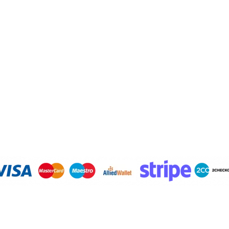
T @2012 Odense Pools. All Right Reserved. Must be 18 or Older to Play. Please Play Re