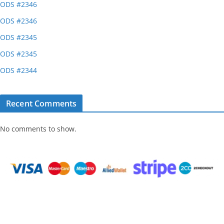
ODS #2346
ODS #2346
ODS #2345
ODS #2345
ODS #2344
Recent Comments
No comments to show.
Home
Result
About
Contact
COPYRIGHT @2012 Odense Pools. All Right Reserved. Must be 18 or Older to Play.