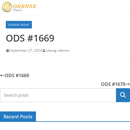
ODENSE NIGHT
ODS #1669
September 27, 2024
tukang odense
ODS #1669
ODS #1670
Searc
Recent Posts