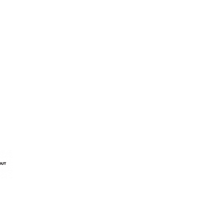
sponsibly