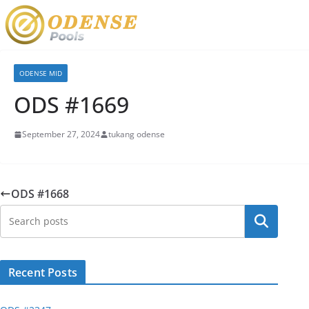
ODENSE MID
ODS #1669
September 27, 2024
tukang odense
ODS #1668
Search
Recent Posts