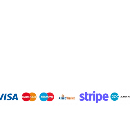
T @2012 Odense Pools. All Right Reserved. Must be 18 or Older to Play. Please Play Re