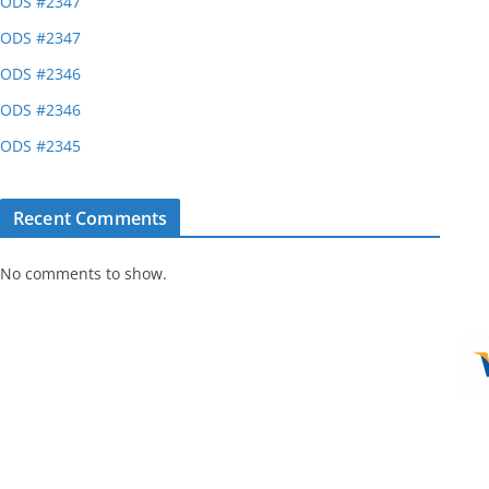
ODS #2347
ODS #2347
ODS #2346
ODS #2346
ODS #2345
Recent Comments
No comments to show.
Home
Result
About
Contact
COPYRIGH