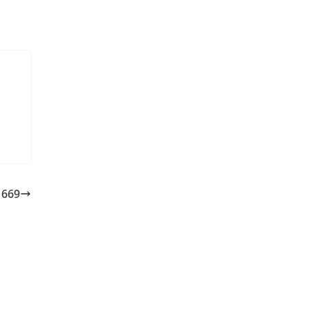
Result
About
Contact
1669