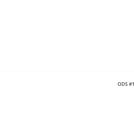
Home
ODS #