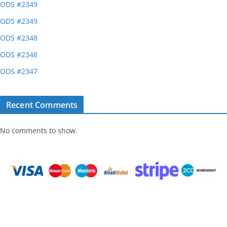
ODS #2349
ODS #2349
ODS #2348
ODS #2348
ODS #2347
Recent Comments
No comments to show.
Home
Result
About
Contact
COPYRIGHT @2012 Odense Pools. All Right Reserved. Must be 18 or Older to Play.