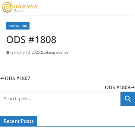
ODENSE MID
ODS #1808
February 13, 2025
tukang odense
ODS #1807
ODS #1808
Searc
Recent Posts