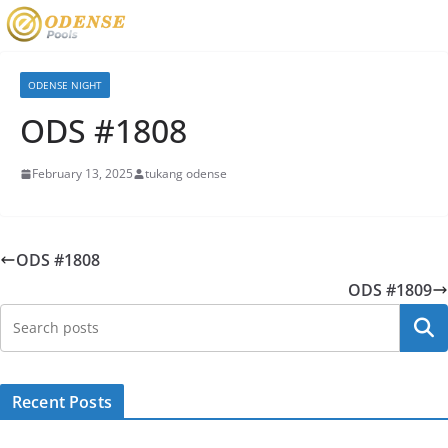
ODENSE NIGHT
ODS #1808
February 13, 2025
tukang odense
ODS #1808
ODS #1809
Searc
Recent Posts