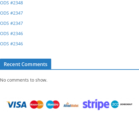
ODS #2348
ODS #2347
ODS #2347
ODS #2346
ODS #2346
Recent Comments
No comments to show.
Home
Result
About
Contact
COPYRIGHT @2012 Odense Pools. All Right Reserved. Must be 18 or Older to Play.