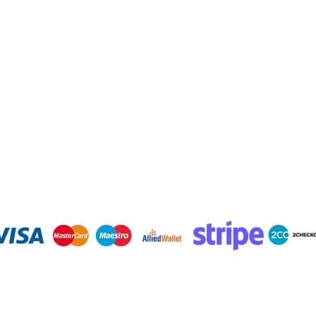
T @2012 Odense Pools. All Right Reserved. Must be 18 or Older to Play. Please Play Re