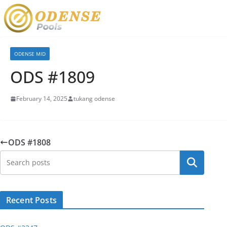
ODENSE MID
ODS #1809
February 14, 2025
tukang odense
ODS #1808
Search
Recent Posts