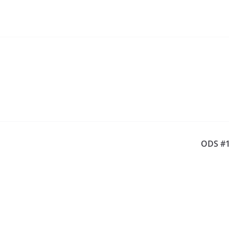
Home
ODS #