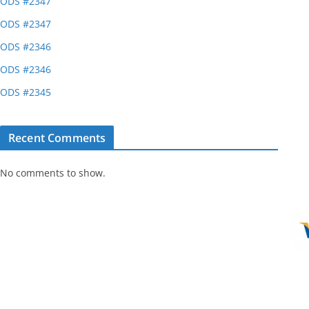
ODS #2347
ODS #2347
ODS #2346
ODS #2346
ODS #2345
Recent Comments
No comments to show.
Home
Result
About
Contact
COPYRIGH