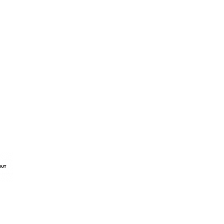
sponsibly