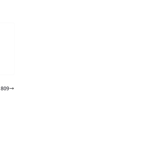
Result
About
Contact
1809