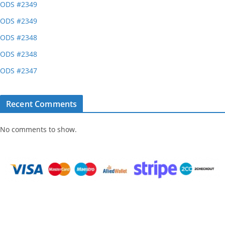
ODS #2349
ODS #2349
ODS #2348
ODS #2348
ODS #2347
Recent Comments
No comments to show.
Home
Result
About
Contact
COPYRIGHT @2012 Odense Pools. All Right Reserved. Must be 18 or Older to Play.