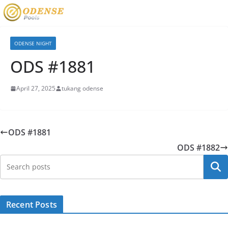
ODENSE NIGHT
ODS #1881
April 27, 2025
tukang odense
ODS #1881
ODS #1882
Searc
Recent Posts