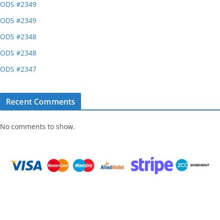
ODS #2349
ODS #2349
ODS #2348
ODS #2348
ODS #2347
Recent Comments
No comments to show.
Home
Result
About
Contact
COPYRIGHT @2012 Odense Pools. All Right Reserved. Must be 18 or Older to Play.