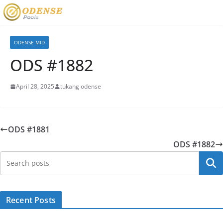
ODENSE MID
ODS #1882
April 28, 2025
tukang odense
ODS #1881
ODS #1882
Searc
Recent Posts