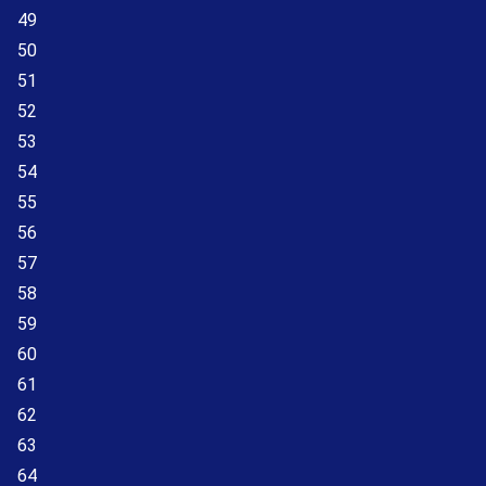
49
50
51
52
53
54
55
56
57
58
59
60
61
62
63
64