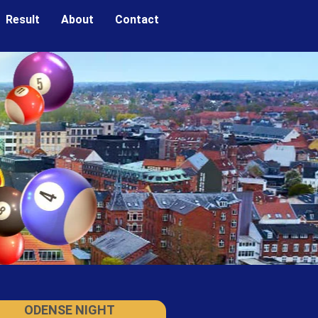
Result
About
Contact
ODENSE NIGHT