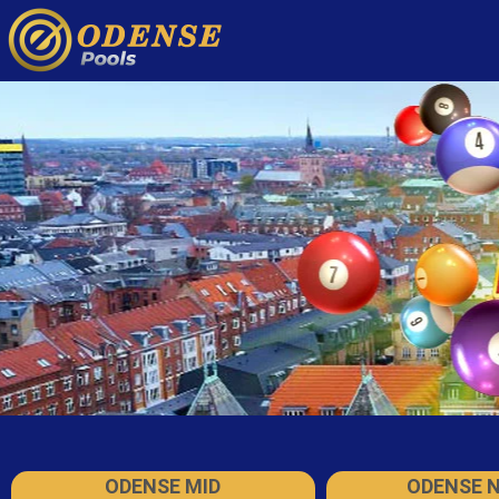
ODENSE MID
ODENSE 