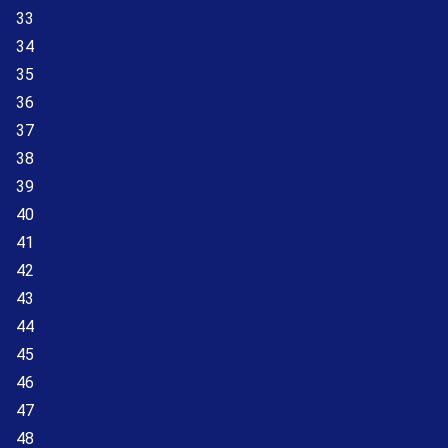
33
34
35
36
37
38
39
40
41
42
43
44
45
46
47
48