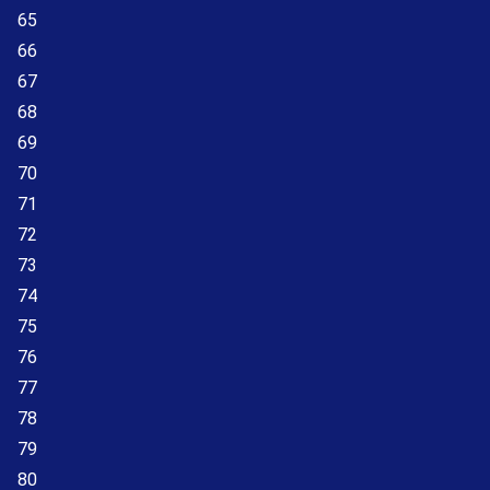
65
66
67
68
69
70
71
72
73
74
75
76
77
78
79
80