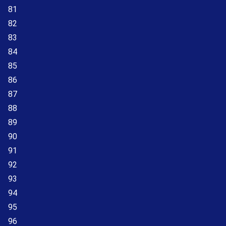
81
82
83
84
85
86
87
88
89
90
91
92
93
94
95
96