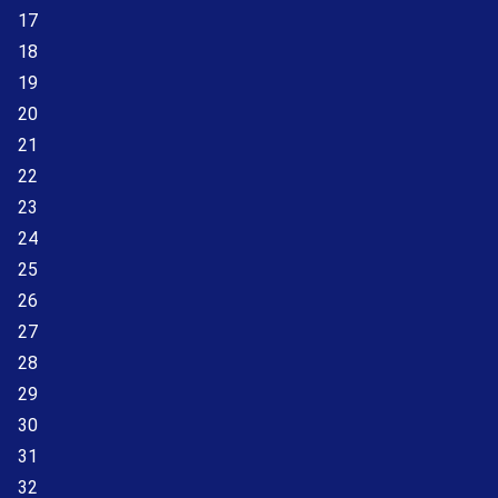
17
18
19
20
21
22
23
24
25
26
27
28
29
30
31
32