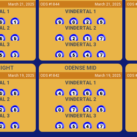
March 21, 2025
ODS #1844
March 21, 2025
ODS 
AL 1
VINDERTAL 1
AL 2
VINDERTAL 2
AL 3
VINDERTAL 3
NIGHT
ODENSE MID
March 19, 2025
ODS #1842
March 19, 2025
ODS 
AL 1
VINDERTAL 1
AL 2
VINDERTAL 2
AL 3
VINDERTAL 3