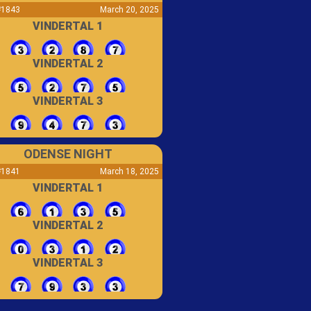
#1843
March 20, 2025
VINDERTAL 1
VINDERTAL 2
VINDERTAL 3
ODENSE NIGHT
#1841
March 18, 2025
VINDERTAL 1
VINDERTAL 2
VINDERTAL 3