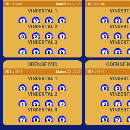
ODS #1845
March 22, 2025
ODS #1844
VINDERTAL 1
VINDERT
VINDERTAL 2
VINDERT
VINDERTAL 3
VINDERT
ODENSE MID
ODENSE 
ODS #1843
March 20, 2025
ODS #1842
VINDERTAL 1
VINDERT
VINDERTAL 2
VINDERT
VINDERTAL 3
VINDERT