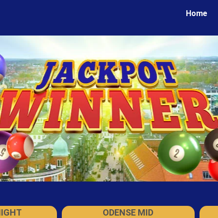
Home
NIGHT
ODENSE MID