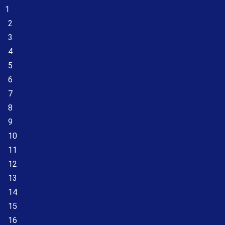
1
2
3
4
5
6
7
8
9
10
11
12
13
14
15
16