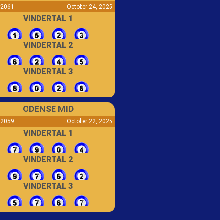
#2061
October 24, 2025
VINDERTAL 1
VINDERTAL 2
VINDERTAL 3
ODENSE MID
#2059
October 22, 2025
VINDERTAL 1
VINDERTAL 2
VINDERTAL 3