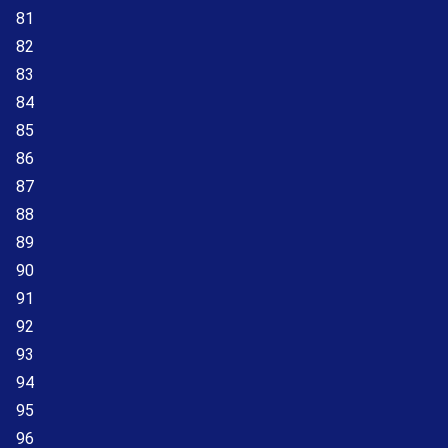
81
82
83
84
85
86
87
88
89
90
91
92
93
94
95
96