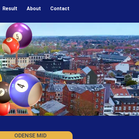
Result
About
Contact
ODENSE MID