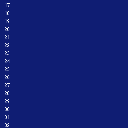
17
18
19
20
21
22
23
24
25
26
27
28
29
30
31
32