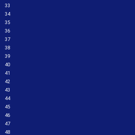
33
34
35
36
37
38
39
40
41
42
43
44
45
46
47
48