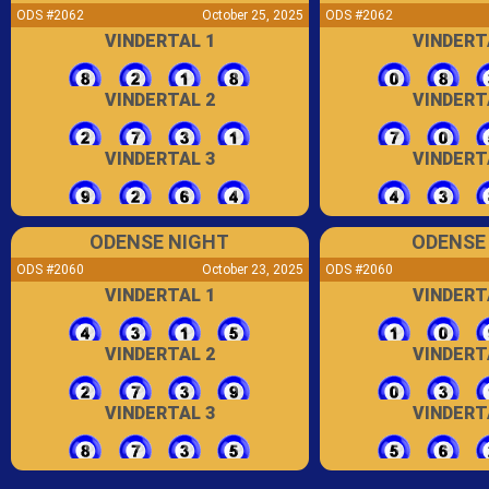
ODS #2062
October 25, 2025
ODS #2062
VINDERTAL 1
VINDERT
VINDERTAL 2
VINDERT
VINDERTAL 3
VINDERT
ODENSE NIGHT
ODENSE
ODS #2060
October 23, 2025
ODS #2060
VINDERTAL 1
VINDERT
VINDERTAL 2
VINDERT
VINDERTAL 3
VINDERT