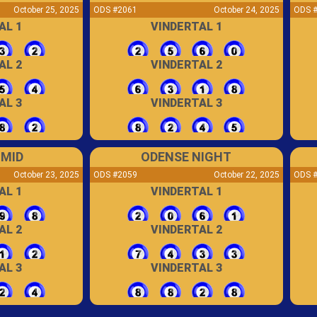
October 25, 2025
ODS #2061
October 24, 2025
ODS 
AL 1
VINDERTAL 1
AL 2
VINDERTAL 2
AL 3
VINDERTAL 3
 MID
ODENSE NIGHT
October 23, 2025
ODS #2059
October 22, 2025
ODS 
AL 1
VINDERTAL 1
AL 2
VINDERTAL 2
AL 3
VINDERTAL 3