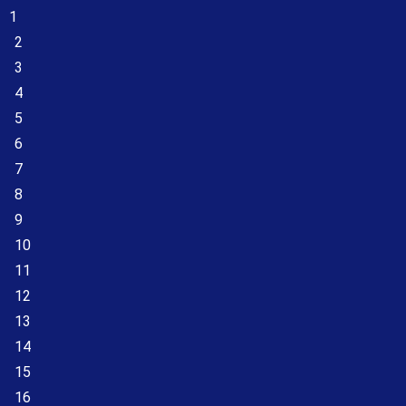
1
2
3
4
5
6
7
8
9
10
11
12
13
14
15
16