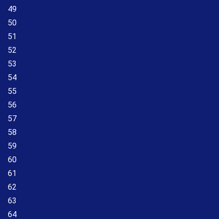
49
50
51
52
53
54
55
56
57
58
59
60
61
62
63
64