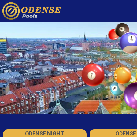
ODENSE NIGHT
ODENSE