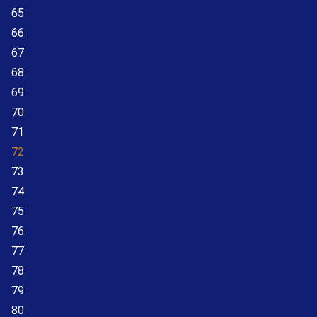
65
66
67
68
69
70
71
72
73
74
75
76
77
78
79
80