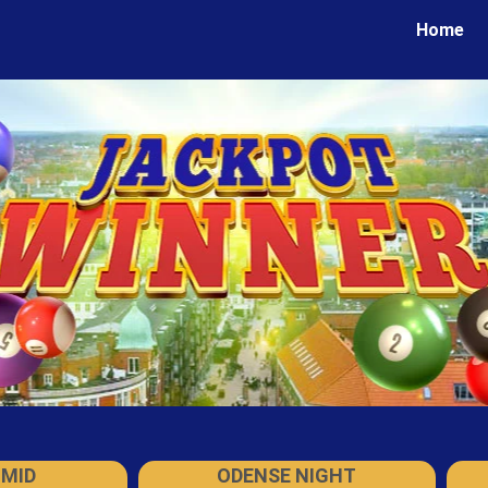
Home
 MID
ODENSE NIGHT